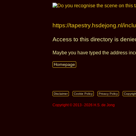
https://tapestry.hsdejong.nl/incl
Access to this directory is denie
Maybe you have typed the address inco
Homepage
Disclaimer
Cookie Policy
Privacy Policy
Copyrigh
Copyright © 2013 ‑ 2026 H.S. de Jong