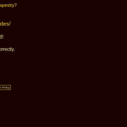
udes/
d!
rrectly.
t Policy