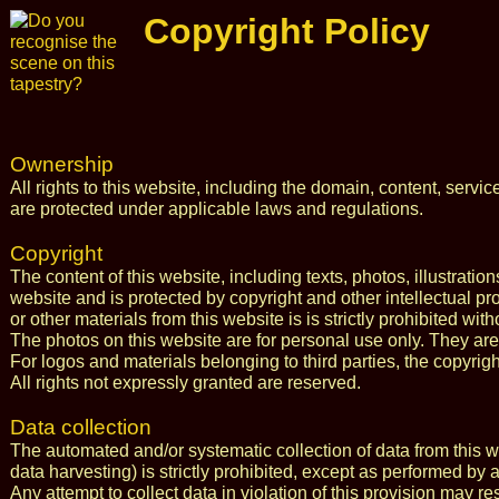
Copyright Policy
Ownership
All rights to this website, including the domain, content, serv
are protected under applicable laws and regulations.
Copyright
The content of this website, including texts, photos, illustratio
website and is protected by copyright and other intellectual pro
or other materials from this website is is strictly prohibited wi
The photos on this website are for personal use only. They are
For logos and materials belonging to third parties, the copyrig
All rights not expressly granted are reserved.
Data collection
The automated and/or systematic collection of data from this we
data harvesting) is strictly prohibited, except as performed by
Any attempt to collect data in violation of this provision may re