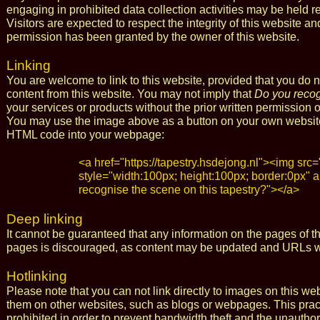
engaging in prohibited data collection activities may be held 
Visitors are expected to respect the integrity of this website 
permission has been granted by the owner of this website.
Linking
You are welcome to link to this website, provided that you do 
content from this website. You may not imply that
Do you recog
your services or products without the prior written permission o
You may use the image above as a button on your own website t
HTML code into your webpage:
<a href="https://tapestry.hsdejong.nl"><img src=
style="width:100px; height:100px; border:0px" a
recognise the scene on this tapestry?"></a>
Deep linking
It cannot be guaranteed that any information on the pages of t
pages is discouraged, as content may be updated and URLs wi
Hotlinking
Please note that you can not link directly to images on this we
them on other websites, such as blogs or webpages. This practice
prohibited in order to prevent bandwidth theft and the unautho