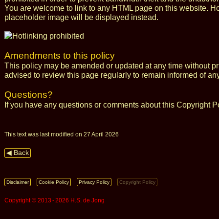
You are welcome to link to any HTML page on this website. Howe
placeholder image will be displayed instead.
Amendments to this policy
This policy may be amended or updated at any time without pri
advised to review this page regularly to remain informed of an
Questions?
If you have any questions or comments about this Copyright P
This text was last modified on 27 April 2026
◀ Back
Disclaimer
Cookie Policy
Privacy Policy
Copyright Policy
Copyright © 2013 ‑ 2026 H.S. de Jong